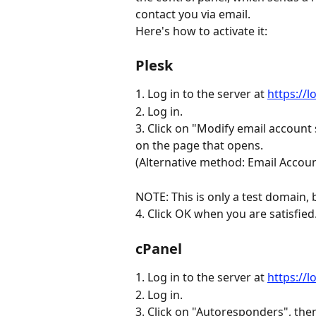
contact you via email.
Here's how to activate it:
Plesk
1. Log in to the server at 
https://
2. Log in.
3. Click on "Modify email account
on the page that opens.
(Alternative method: Email Accoun
NOTE: This is only a test domain, 
4. Click OK when you are satisfied. A
cPanel
1. Log in to the server at 
https://
2. Log in.
3. Click on "Autoresponders", the