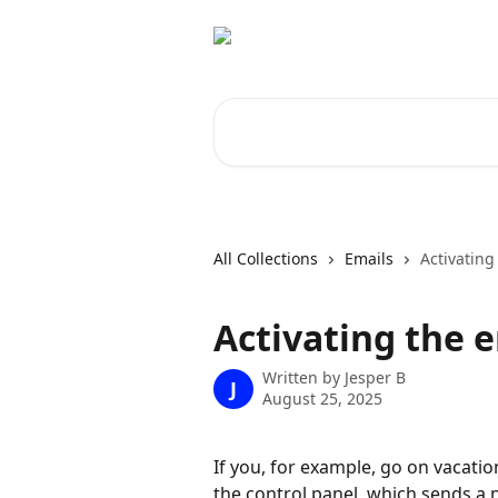
Skip to main content
Search for articles...
All Collections
Emails
Activating
Activating the 
Written by
Jesper B
J
August 25, 2025
If you, for example, go on vacatio
the control panel, which sends a 