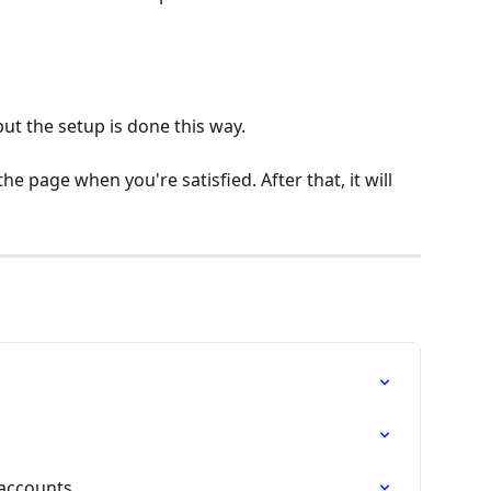
but the setup is done this way.
he page when you're satisfied. After that, it will 
accounts