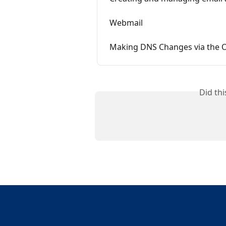
Webmail
Making DNS Changes via the 
Did th