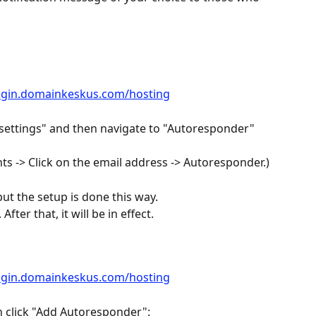
login.domainkeskus.com/hosting
 settings" and then navigate to "Autoresponder" 
ts -> Click on the email address -> Autoresponder.)
but the setup is done this way.
fter that, it will be in effect.
login.domainkeskus.com/hosting
n click "Add Autoresponder":