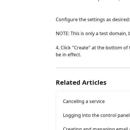
Configure the settings as desired:
NOTE: This is only a test domain, 
4. Click "Create" at the bottom of t
be in effect.
Related Articles
Canceling a service
Logging into the control panel
Creating and managing email 