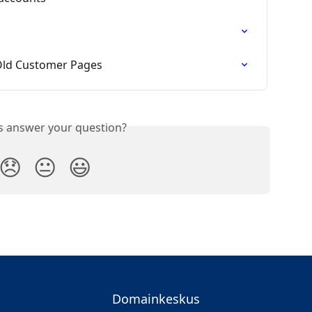
Old Customer Pages
is answer your question?
😞
😐
😃
Domainkeskus