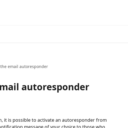
 the email autoresponder
email autoresponder
n, it is possible to activate an autoresponder from 
notification message of your choice to those who 