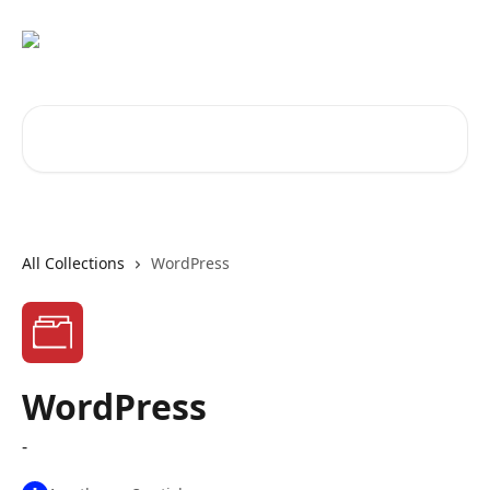
Skip to main content
Search for articles...
All Collections
WordPress
WordPress
-