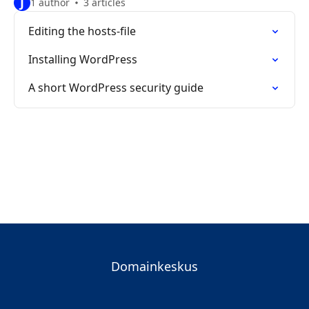
J
1 author
3 articles
Editing the hosts-file
Installing WordPress
A short WordPress security guide
Domainkeskus