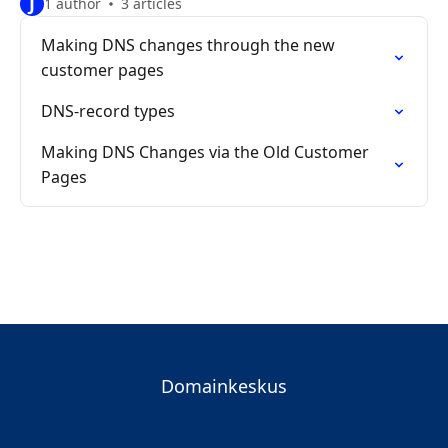
J
1 author
3 articles
Making DNS changes through the new
customer pages
DNS-record types
Making DNS Changes via the Old Customer
Pages
Domainkeskus