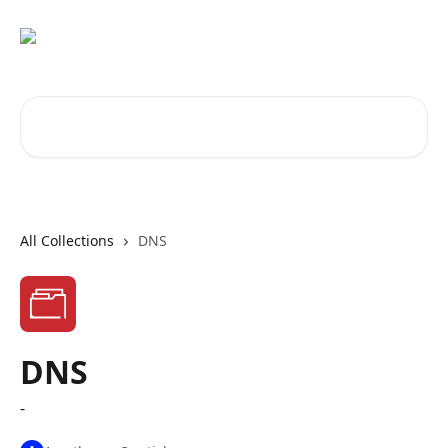
Skip to main content
Search for articles...
All Collections
DNS
DNS
-