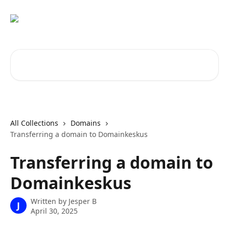
Skip to main content
Search for articles...
All Collections
Domains
Transferring a domain to Domainkeskus
Transferring a domain to
Domainkeskus
Written by
Jesper B
J
April 30, 2025