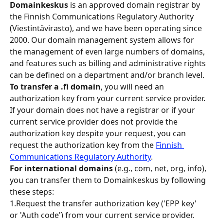
Domainkeskus 
is an approved domain registrar by 
the Finnish Communications Regulatory Authority 
(Viestintävirasto), and we have been operating since 
2000. Our domain management system allows for 
the management of even large numbers of domains, 
and features such as billing and administrative rights 
can be defined on a department and/or branch level.
To transfer a .fi domain
, you will need an 
authorization key from your current service provider. 
If your domain does not have a registrar or if your 
current service provider does not provide the 
authorization key despite your request, you can 
request the authorization key from the 
Finnish 
Communications Regulatory Authority
.
For international domains 
(e.g., com, net, org, info), 
you can transfer them to Domainkeskus by following 
these steps:
1.Request the transfer authorization key ('EPP key' 
or 'Auth code') from your current service provider.