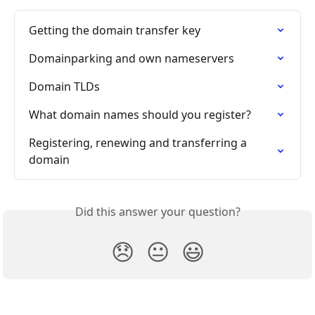
Getting the domain transfer key
Domainparking and own nameservers
Domain TLDs
What domain names should you register?
Registering, renewing and transferring a 
domain
Did this answer your question?
😞
😐
😃