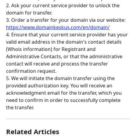
2. Ask your current service provider to unlock the 
domain for transfer.
3. Order a transfer for your domain via our website: 
https://www.domainkeskus.com/en/domain/
4. Ensure that your current service provider has your 
valid email address in the domain's contact details 
(Whois information) for Registrant and 
Administrative Contacts, or that the administrative 
contact will receive and process the transfer 
confirmation request.
5. We will initiate the domain transfer using the 
provided authorization key. You will receive an 
acknowledgment email for the transfer, which you 
need to confirm in order to successfully complete 
the transfer.
Related Articles