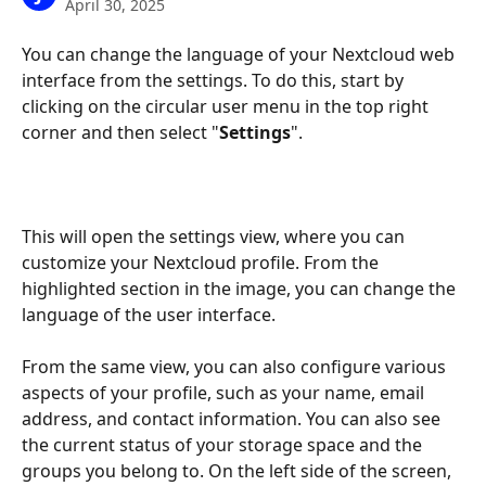
April 30, 2025
You can change the language of your Nextcloud web 
interface from the settings. To do this, start by 
clicking on the circular user menu in the top right 
corner and then select "
Settings
".
This will open the settings view, where you can 
customize your Nextcloud profile. From the 
highlighted section in the image, you can change the 
language of the user interface.
From the same view, you can also configure various 
aspects of your profile, such as your name, email 
address, and contact information. You can also see 
the current status of your storage space and the 
groups you belong to. On the left side of the screen, 