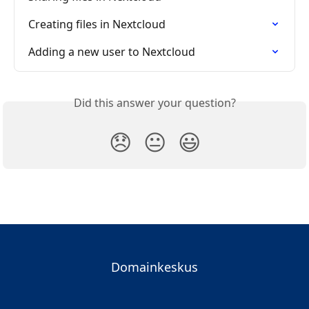
Creating files in Nextcloud
Adding a new user to Nextcloud
Did this answer your question?
😞
😐
😃
Domainkeskus