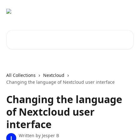
Skip to main content
Search for articles...
All Collections
Nextcloud
Changing the language of Nextcloud user interface
Changing the language
of Nextcloud user
interface
Written by
Jesper B
J