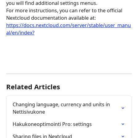
you will find additional settings menus.
For more instructions, you can refer to the official 
Nextcloud documentation available at: 
https://docs.nextcloud.com/server/stable/user_manu
al/en/index?
Related Articles
Changing language, currency and units in 
Nettisivukone
Hakukoneoptimointi Pro: settings
Sharing files in Nextcloud